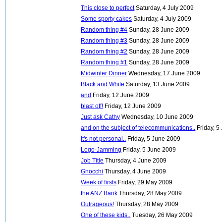
This close to perfect
Saturday, 4 July 2009
Some sporty cakes
Saturday, 4 July 2009
Random thing #4
Sunday, 28 June 2009
Random thing #3
Sunday, 28 June 2009
Random thing #2
Sunday, 28 June 2009
Random thing #1
Sunday, 28 June 2009
Midwinter Dinner
Wednesday, 17 June 2009
Black and White
Saturday, 13 June 2009
and
Friday, 12 June 2009
blast off!
Friday, 12 June 2009
Just ask Cathy
Wednesday, 10 June 2009
and on the subject of telecommunications..
Friday, 
It's not personal..
Friday, 5 June 2009
Logo-Jamming
Friday, 5 June 2009
Job Title
Thursday, 4 June 2009
Gnocchi
Thursday, 4 June 2009
Week of firsts
Friday, 29 May 2009
the ANZ Bank
Thursday, 28 May 2009
Outrageous!
Thursday, 28 May 2009
One of these kids..
Tuesday, 26 May 2009