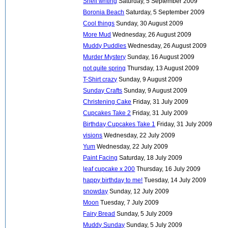
Shell writing
Saturday, 5 September 2009
Boronia Beach
Saturday, 5 September 2009
Cool things
Sunday, 30 August 2009
More Mud
Wednesday, 26 August 2009
Muddy Puddles
Wednesday, 26 August 2009
Murder Mystery
Sunday, 16 August 2009
not quite spring
Thursday, 13 August 2009
T-Shirt crazy
Sunday, 9 August 2009
Sunday Crafts
Sunday, 9 August 2009
Christening Cake
Friday, 31 July 2009
Cupcakes Take 2
Friday, 31 July 2009
Birthday Cupcakes Take 1
Friday, 31 July 2009
visions
Wednesday, 22 July 2009
Yum
Wednesday, 22 July 2009
Paint Facing
Saturday, 18 July 2009
leaf cupcake x 200
Thursday, 16 July 2009
happy birthday to me!
Tuesday, 14 July 2009
snowday
Sunday, 12 July 2009
Moon
Tuesday, 7 July 2009
Fairy Bread
Sunday, 5 July 2009
Muddy Sunday
Sunday, 5 July 2009