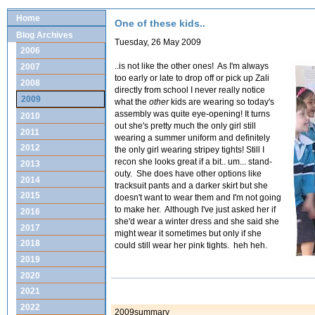
Home
One of these kids..
Blog Archives
Tuesday, 26 May 2009
2006
..is not like the other ones! As I'm always
2007
too early or late to drop off or pick up Zali
2008
directly from school I never really notice
2009
what the
other
kids are wearing so today's
assembly was quite eye-opening! It turns
2010
out she's pretty much the only girl still
2011
wearing a summer uniform and definitely
2012
the only girl wearing stripey tights! Still I
recon she looks great if a bit.. um... stand-
2013
outy. She does have other options like
2014
tracksuit pants and a darker skirt but she
2015
doesn't want to wear them and I'm not going
to make her. Although I've just asked her if
2016
she'd wear a winter dress and she said she
2017
might wear it sometimes but only if she
2018
could still wear her pink tights. heh heh.
2019
2020
2021
2022
2009summary