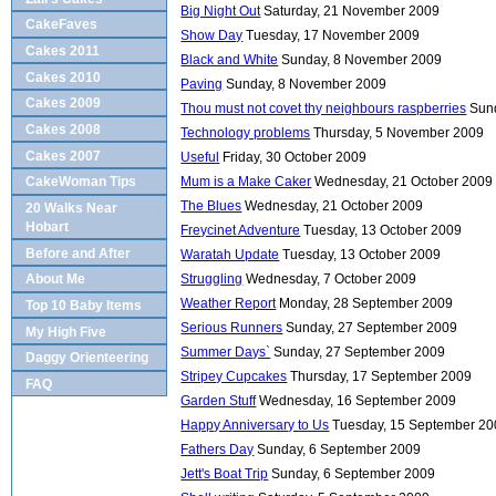
Big Night Out
Saturday, 21 November 2009
CakeFaves
Show Day
Tuesday, 17 November 2009
Cakes 2011
Black and White
Sunday, 8 November 2009
Cakes 2010
Paving
Sunday, 8 November 2009
Cakes 2009
Thou must not covet thy neighbours raspberries
Sun
Cakes 2008
Technology problems
Thursday, 5 November 2009
Cakes 2007
Useful
Friday, 30 October 2009
Mum is a Make Caker
Wednesday, 21 October 2009
CakeWoman Tips
The Blues
Wednesday, 21 October 2009
20 Walks Near
Hobart
Freycinet Adventure
Tuesday, 13 October 2009
Before and After
Waratah Update
Tuesday, 13 October 2009
Struggling
Wednesday, 7 October 2009
About Me
Weather Report
Monday, 28 September 2009
Top 10 Baby Items
Serious Runners
Sunday, 27 September 2009
My High Five
Summer Days`
Sunday, 27 September 2009
Daggy Orienteering
Stripey Cupcakes
Thursday, 17 September 2009
FAQ
Garden Stuff
Wednesday, 16 September 2009
Happy Anniversary to Us
Tuesday, 15 September 2
Fathers Day
Sunday, 6 September 2009
Jett's Boat Trip
Sunday, 6 September 2009