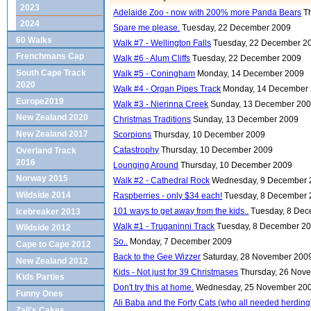
2023
Adelaide Zoo - now with 200% more Panda Bears
T
2024
Spare me please.
Tuesday, 22 December 2009
60 Walks
Walk #7 - Wellington Falls
Tuesday, 22 December 2
Frenchmans Cap
Walk #6 - Alum Cliffs
Tuesday, 22 December 2009
South Cape Track
Walk #5 - Coningham
Monday, 14 December 2009
2020
Walk #4 - Organ Pipes Track
Monday, 14 December
Europe2019
Walk #3 - Nierinna Creek
Sunday, 13 December 20
New Zealand 2020
Christmas Traditions
Sunday, 13 December 2009
New Zealand 2017
Scorpions
Thursday, 10 December 2009
Catastrophy
Thursday, 10 December 2009
Overland Track
2016
Lounging Around
Thursday, 10 December 2009
Norway 2015
Walk #2 - Cathedral Rock
Wednesday, 9 December 
Wildside 2014
Raspberries - only $34 each!
Tuesday, 8 December
101 ways to get away from the kids..
Tuesday, 8 De
Icebreaker 2013
Walk #1 - Truganinni Track
Tuesday, 8 December 2
Wildside 2012
So..
Monday, 7 December 2009
Cape to Cape 2012
Back to the Gee Wizzer
Saturday, 28 November 200
New Zealand 2012
Kids - Not just for 39 Christmases
Thursday, 26 Nov
Kids Parties
Don't try this at home.
Wednesday, 25 November 20
Funny Ones
Ali Baba and the Forty Cats (who all needed herding
Zali's Cakes