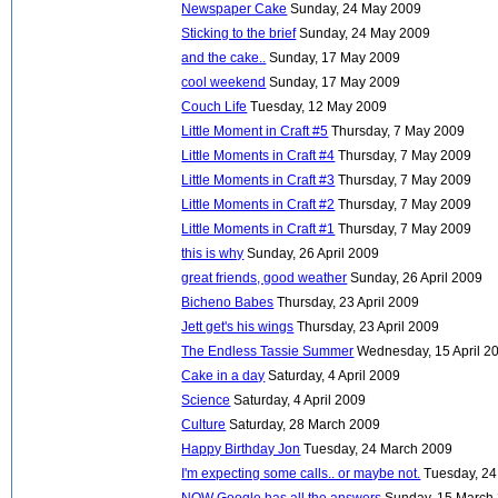
Newspaper Cake
Sunday, 24 May 2009
Sticking to the brief
Sunday, 24 May 2009
and the cake..
Sunday, 17 May 2009
cool weekend
Sunday, 17 May 2009
Couch Life
Tuesday, 12 May 2009
Little Moment in Craft #5
Thursday, 7 May 2009
Little Moments in Craft #4
Thursday, 7 May 2009
Little Moments in Craft #3
Thursday, 7 May 2009
Little Moments in Craft #2
Thursday, 7 May 2009
Little Moments in Craft #1
Thursday, 7 May 2009
this is why
Sunday, 26 April 2009
great friends, good weather
Sunday, 26 April 2009
Bicheno Babes
Thursday, 23 April 2009
Jett get's his wings
Thursday, 23 April 2009
The Endless Tassie Summer
Wednesday, 15 April 2
Cake in a day
Saturday, 4 April 2009
Science
Saturday, 4 April 2009
Culture
Saturday, 28 March 2009
Happy Birthday Jon
Tuesday, 24 March 2009
I'm expecting some calls.. or maybe not.
Tuesday, 2
NOW Google has all the answers
Sunday, 15 March