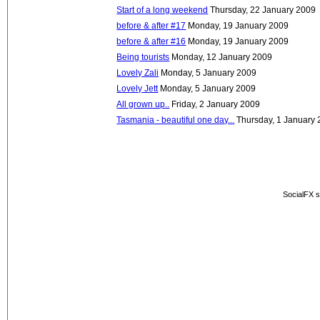
Start of a long weekend
Thursday, 22 January 2009
before & after #17
Monday, 19 January 2009
before & after #16
Monday, 19 January 2009
Being tourists
Monday, 12 January 2009
Lovely Zali
Monday, 5 January 2009
Lovely Jett
Monday, 5 January 2009
All grown up..
Friday, 2 January 2009
Tasmania - beautiful one day...
Thursday, 1 January
SocialFX s