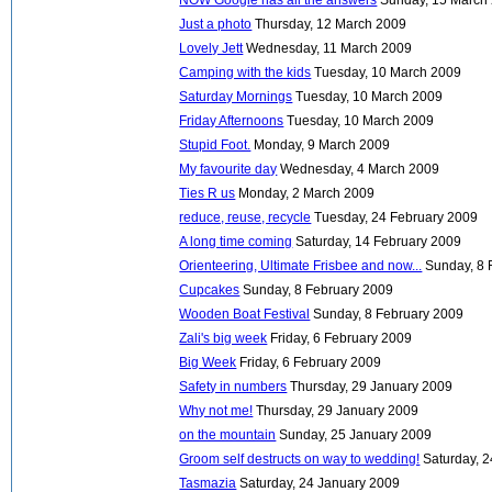
Just a photo
Thursday, 12 March 2009
Lovely Jett
Wednesday, 11 March 2009
Camping with the kids
Tuesday, 10 March 2009
Saturday Mornings
Tuesday, 10 March 2009
Friday Afternoons
Tuesday, 10 March 2009
Stupid Foot.
Monday, 9 March 2009
My favourite day
Wednesday, 4 March 2009
Ties R us
Monday, 2 March 2009
reduce, reuse, recycle
Tuesday, 24 February 2009
A long time coming
Saturday, 14 February 2009
Orienteering, Ultimate Frisbee and now...
Sunday, 8 
Cupcakes
Sunday, 8 February 2009
Wooden Boat Festival
Sunday, 8 February 2009
Zali's big week
Friday, 6 February 2009
Big Week
Friday, 6 February 2009
Safety in numbers
Thursday, 29 January 2009
Why not me!
Thursday, 29 January 2009
on the mountain
Sunday, 25 January 2009
Groom self destructs on way to wedding!
Saturday, 
Tasmazia
Saturday, 24 January 2009