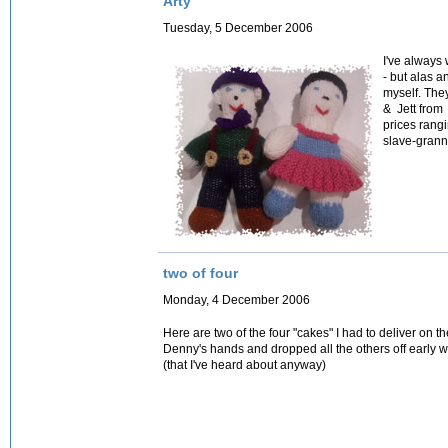
Arty
Tuesday, 5 December 2006
I've always
- but alas a
myself. The
& Jett from
prices rangi
slave-granni
two of four
Monday, 4 December 2006
Here are two of the four "cakes" I had to deliver on th
Denny's hands and dropped all the others off early
(that I've heard about anyway)