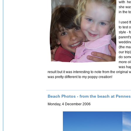
with he
she was
in the t
I used 
to test
style - 
parent'
weddin
(the ma
our trip
do some
more ol
was hap
result but it was interesting to note from the origin
was pretty different to my poppy creation!
Beach Photos - from the beach at Penne
Monday, 4 December 2006