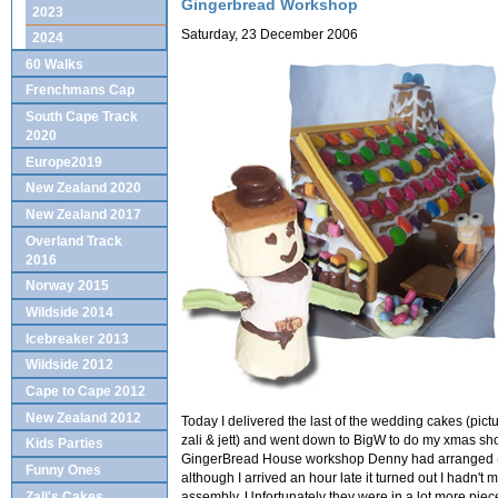
Gingerbread Workshop
2023
Saturday, 23 December 2006
2024
60 Walks
Frenchmans Cap
South Cape Track
2020
Europe2019
New Zealand 2020
New Zealand 2017
Overland Track
2016
Norway 2015
Wildside 2014
Icebreaker 2013
Wildside 2012
Cape to Cape 2012
New Zealand 2012
Today I delivered the last of the wedding cakes (pic
zali & jett) and went down to BigW to do my xmas sho
Kids Parties
GingerBread House workshop Denny had arranged (w
Funny Ones
although I arrived an hour late it turned out I hadn't 
assembly. Unfortunately they were in a lot more pie
Zali's Cakes