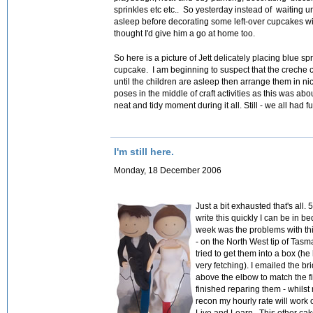
sprinkles etc etc.. So yesterday instead of waiting un
asleep before decorating some left-over cupcakes wit
thought I'd give him a go at home too.
So here is a picture of Jett delicately placing blue sp
cupcake. I am beginning to suspect that the creche c
until the children are asleep then arrange them in n
poses in the middle of craft activities as this was abo
neat and tidy moment during it all. Still - we all had f
I'm still here.
Monday, 18 December 2006
Just a bit exhausted that's all.
write this quickly I can be in b
week was the problems with this
- on the North West tip of Tasma
tried to get them into a box (he
very fetching). I emailed the br
above the elbow to match the fi
finished reparing them - w
hilst
recon my hourly rate will work 
Live and Learn. This other cak