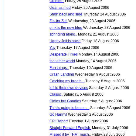
Orchids..
Friday, 25 August 2006
clear as mud
Friday, 25 August 2006
Short back and side
Thursday, 24 August 2006
Z is for Zali
Wednesday, 23 August 2006
pink is the new blue
Wednesday, 23 August 2006
springing along..
Monday, 21 August 2006
Happy Jett is back!
Friday, 18 August 2006
Yay
Thursday, 17 August 2006
Desperate Times
Monday, 14 August 2006
that other world
Monday, 14 August 2006
Fun things..
Thursday, 10 August 2006
Crash Landing
Wednesday, 9 August 2006
Catching my breath...
Tuesday, 8 August 2006
left to their own devices
Saturday, 5 August 2006
Classic.
Saturday, 5 August 2006
Oldies but Goodies
Saturday, 5 August 2006
This is going to be me....
Saturday, 5 August 2006
Go Hanny!
Wednesday, 2 August 2006
CPI Report
Tuesday, 1 August 2006
Straight Forward English.
Monday, 31 July 2006
Missed it by THAT much..
Friday, 28 July 2006