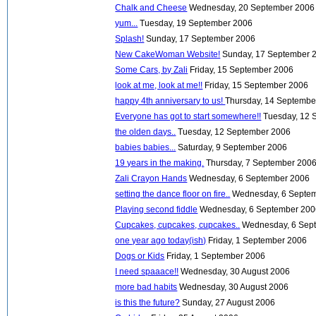
Chalk and Cheese
Wednesday, 20 September 2006
yum...
Tuesday, 19 September 2006
Splash!
Sunday, 17 September 2006
New CakeWoman Website!
Sunday, 17 September 
Some Cars, by Zali
Friday, 15 September 2006
look at me, look at me!!
Friday, 15 September 2006
happy 4th anniversary to us!
Thursday, 14 Septembe
Everyone has got to start somewhere!!
Tuesday, 12 
the olden days..
Tuesday, 12 September 2006
babies babies...
Saturday, 9 September 2006
19 years in the making.
Thursday, 7 September 200
Zali Crayon Hands
Wednesday, 6 September 2006
setting the dance floor on fire..
Wednesday, 6 Septe
Playing second fiddle
Wednesday, 6 September 20
Cupcakes, cupcakes, cupcakes..
Wednesday, 6 Sep
one year ago today(ish)
Friday, 1 September 2006
Dogs or Kids
Friday, 1 September 2006
I need spaaace!!
Wednesday, 30 August 2006
more bad habits
Wednesday, 30 August 2006
is this the future?
Sunday, 27 August 2006