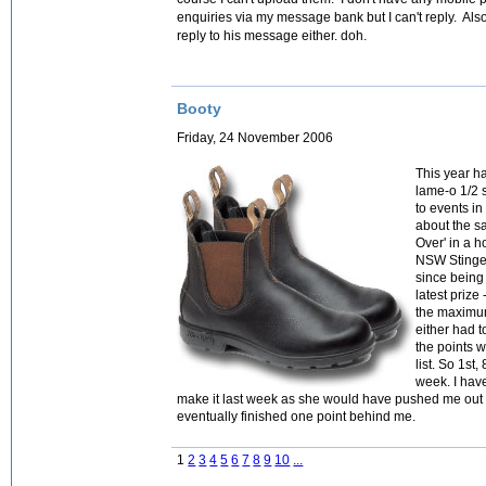
enquiries via my message bank but I can't reply. Al
reply to his message either. doh.
Booty
Friday, 24 November 2006
This year ha
lame-o 1/2 
to events in
about the sa
Over' in a h
NSW Stingers
since being 
latest prize
the maximum
either had t
the points w
list. So 1st,
week. I hav
make it last week as she would have pushed me out t
eventually finished one point behind me.
1
2
3
4
5
6
7
8
9
10
...