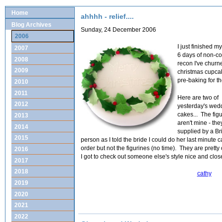
Home
ahhhh - relief....
Blog Archives
Sunday, 24 December 2006
2006
I just finished m
2007
6 days of non-co
2008
recon I've churn
2009
christmas cupcak
pre-baking for t
2010
2011
Here are two of
2012
yesterday's wed
cakes... The fig
2013
aren't mine - th
2014
supplied by a B
2015
person as I told the bride I could do her last minute 
order but not the figurines (no time). They are pretty
2016
I got to check out someone else's style nice and clos
2017
2018
cathy
2019
2020
2021
2022