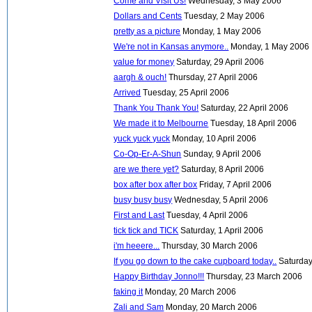
Come and Visit Us!
Wednesday, 3 May 2006
Dollars and Cents
Tuesday, 2 May 2006
pretty as a picture
Monday, 1 May 2006
We're not in Kansas anymore..
Monday, 1 May 2006
value for money
Saturday, 29 April 2006
aargh & ouch!
Thursday, 27 April 2006
Arrived
Tuesday, 25 April 2006
Thank You Thank You!
Saturday, 22 April 2006
We made it to Melbourne
Tuesday, 18 April 2006
yuck yuck yuck
Monday, 10 April 2006
Co-Op-Er-A-Shun
Sunday, 9 April 2006
are we there yet?
Saturday, 8 April 2006
box after box after box
Friday, 7 April 2006
busy busy busy
Wednesday, 5 April 2006
First and Last
Tuesday, 4 April 2006
tick tick and TICK
Saturday, 1 April 2006
i'm heeere...
Thursday, 30 March 2006
If you go down to the cake cupboard today..
Saturday
Happy Birthday Jonno!!!
Thursday, 23 March 2006
faking it
Monday, 20 March 2006
Zali and Sam
Monday, 20 March 2006