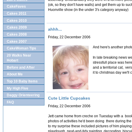
(ok, so they don't have walls) and get them up to suc
CakeFaves
Huonville show (in the under 3's category anyway)
Cakes 2011
Cakes 2010
Cakes 2009
ahhh...
Cakes 2008
Friday, 22 December 2006
Cakes 2007
And here's another photo
CakeWoman Tips
20 Walks Near
In late breaking news we
Hobart
stressfull place was her
Before and After
and a territorial cat, ve
it to christmas day we'll c
About Me
Top 10 Baby Items
My High Five
Daggy Orienteering
Cute Little Cupcakes
FAQ
Friday, 22 December 2006
Jett
came home from creche on Tuesday with a book 
photos of activities he'd been doing there during th
to my surprise these included pictures of him playin
playdough, neat-and-tidy painting, decorating biscui