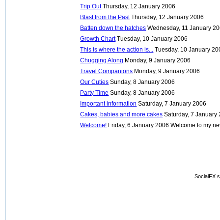
Trip Out
Thursday, 12 January 2006
Blast from the Past
Thursday, 12 January 2006
Batten down the hatches
Wednesday, 11 January 2
Growth Chart
Tuesday, 10 January 2006
This is where the action is...
Tuesday, 10 January 20
Chugging Along
Monday, 9 January 2006
Travel Companions
Monday, 9 January 2006
Our Cuties
Sunday, 8 January 2006
Party Time
Sunday, 8 January 2006
Important information
Saturday, 7 January 2006
Cakes, babies and more cakes
Saturday, 7 January
Welcome!
Friday, 6 January 2006
Welcome to my new 
SocialFX s