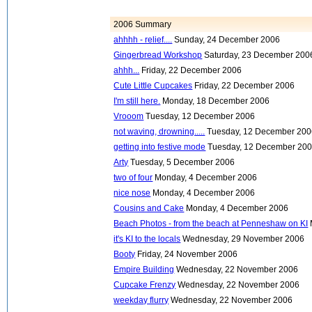
2006 Summary
ahhhh - relief....
Sunday, 24 December 2006
Gingerbread Workshop
Saturday, 23 December 200
ahhh...
Friday, 22 December 2006
Cute Little Cupcakes
Friday, 22 December 2006
I'm still here.
Monday, 18 December 2006
Vrooom
Tuesday, 12 December 2006
not waving, drowning.....
Tuesday, 12 December 20
getting into festive mode
Tuesday, 12 December 20
Arty
Tuesday, 5 December 2006
two of four
Monday, 4 December 2006
nice nose
Monday, 4 December 2006
Cousins and Cake
Monday, 4 December 2006
Beach Photos - from the beach at Penneshaw on KI
it's KI to the locals
Wednesday, 29 November 2006
Booty
Friday, 24 November 2006
Empire Building
Wednesday, 22 November 2006
Cupcake Frenzy
Wednesday, 22 November 2006
weekday flurry
Wednesday, 22 November 2006