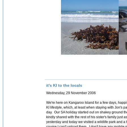
it's KI to the locals
Wednesday, 29 November 2006
We're here on Kangaroo Island for a few days, happil
KI lifestyle, which, at least when staying with Jon's 
day. Our SA holiday started out on shakey ground tho
kindly shared with the rest of his sister's family jus
yesterday and today we visited a wildlife park and a
course I can't upload them. I don't have any mobile p