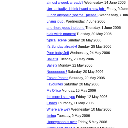
almost a week already?
Wednesday, 14 June 2006
Um.. actually.. I think I want a new job..
Friday, 9 Jun
Lunch anyone? (not me.. please!)
Wednesday, 7 Ju
Living it up..
Wednesday, 7 June 2006
and there goes the bond
Thursday, 1 June 2006
blair witch moment
Tuesday, 30 May 2006
typical scene
Sunday, 28 May 2006
It's Sunday already!
Sunday, 28 May 2006
Poor baby Jett
Wednesday, 24 May 2006
Ballet II
Tuesday, 23 May 2006
Ballet?
Monday, 22 May 2006
Noooooooo !
Saturday, 20 May 2006
Easter Photos
Saturday, 20 May 2006
Favourites
Saturday, 20 May 2006
My Office
Monday, 15 May 2006
the more I see you
Friday, 12 May 2006
Chaos
Thursday, 11 May 2006
Where are we?
Wednesday, 10 May 2006
timing
Tuesday, 9 May 2006
Honeymoon is over
Friday, 5 May 2006