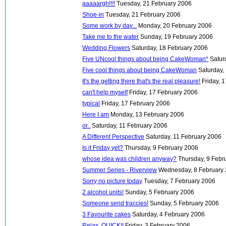
aaaaargh!!!!
Tuesday, 21 February 2006
Shoe-in
Tuesday, 21 February 2006
Some work by day...
Monday, 20 February 2006
Take me to the water
Sunday, 19 February 2006
Wedding Flowers
Saturday, 18 February 2006
Five UNcool things about being CakeWoman*
Satur
Five cool things about being CakeWoman
Saturday,
It's the getting there that's the real pleasure!
Friday, 
can't help myself
Friday, 17 February 2006
typical
Friday, 17 February 2006
Here I am
Monday, 13 February 2006
or..
Saturday, 11 February 2006
A Different Perspective
Saturday, 11 February 2006
Is it Friday yet?
Thursday, 9 February 2006
whose idea was children anyway?
Thursday, 9 Febr
Summer Series - Riverview
Wednesday, 8 February
Sorry no picture today
Tuesday, 7 February 2006
2 alcohol units!
Sunday, 5 February 2006
Someone send traccies!
Sunday, 5 February 2006
3 Favourite cakes
Saturday, 4 February 2006
Relax, QUICK!!
Friday, 3 February 2006