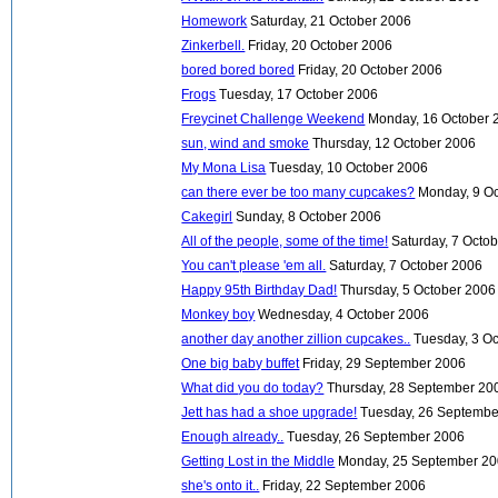
Homework
Saturday, 21 October 2006
Zinkerbell.
Friday, 20 October 2006
bored bored bored
Friday, 20 October 2006
Frogs
Tuesday, 17 October 2006
Freycinet Challenge Weekend
Monday, 16 October 
sun, wind and smoke
Thursday, 12 October 2006
My Mona Lisa
Tuesday, 10 October 2006
can there ever be too many cupcakes?
Monday, 9 O
Cakegirl
Sunday, 8 October 2006
All of the people, some of the time!
Saturday, 7 Octo
You can't please 'em all.
Saturday, 7 October 2006
Happy 95th Birthday Dad!
Thursday, 5 October 2006
Monkey boy
Wednesday, 4 October 2006
another day another zillion cupcakes..
Tuesday, 3 O
One big baby buffet
Friday, 29 September 2006
What did you do today?
Thursday, 28 September 20
Jett has had a shoe upgrade!
Tuesday, 26 Septembe
Enough already..
Tuesday, 26 September 2006
Getting Lost in the Middle
Monday, 25 September 2
she's onto it..
Friday, 22 September 2006