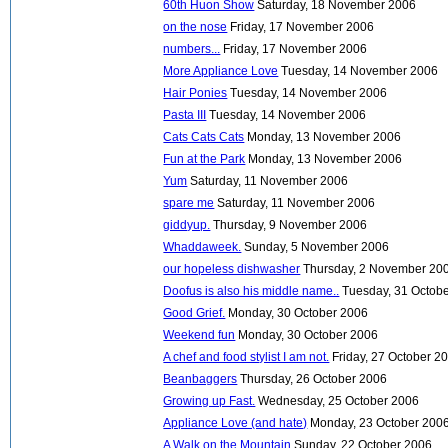
60th Huon Show
Saturday, 18 November 2006
on the nose
Friday, 17 November 2006
numbers...
Friday, 17 November 2006
More Appliance Love
Tuesday, 14 November 2006
Hair Ponies
Tuesday, 14 November 2006
Pasta III
Tuesday, 14 November 2006
Cats Cats Cats
Monday, 13 November 2006
Fun at the Park
Monday, 13 November 2006
Yum
Saturday, 11 November 2006
spare me
Saturday, 11 November 2006
giddyup.
Thursday, 9 November 2006
Whaddaweek.
Sunday, 5 November 2006
our hopeless dishwasher
Thursday, 2 November 20
Doofus is also his middle name..
Tuesday, 31 Octob
Good Grief.
Monday, 30 October 2006
Weekend fun
Monday, 30 October 2006
A chef and food stylist I am not.
Friday, 27 October 2
Beanbaggers
Thursday, 26 October 2006
Growing up Fast.
Wednesday, 25 October 2006
Appliance Love (and hate)
Monday, 23 October 200
A Walk on the Mountain
Sunday, 22 October 2006