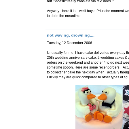
but it doesn't really translate via text does it.
Anyway - here it is - we'll buy a Prius the moment we c
to do in the meantime.
not waving, drowning.....
Tuesday, 12 December 2006
Unusually for me, I have cake deliveries every day 
25th wedding anniversary cake, 2 wedding cakes & a 
orders on the weekend and another 4 to go next week..
sometime sooon. Here are some recent orders.. Actual
to collect her cake the next day when I actually though
Luckily they are quick compared to other types of fi