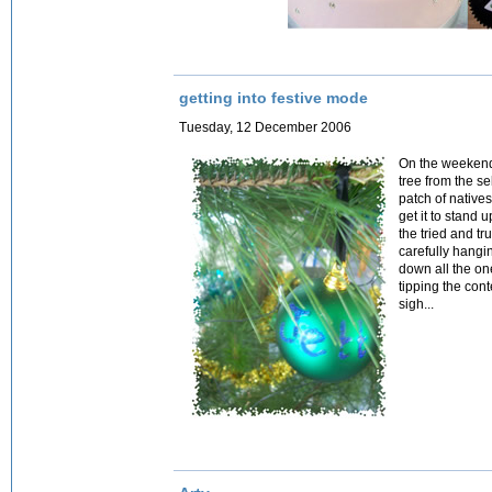
getting into festive mode
Tuesday, 12 December 2006
On the weekend
tree from the s
patch of native
get it to stand 
the tried and t
carefully hangi
down all the on
tipping the cont
sigh...