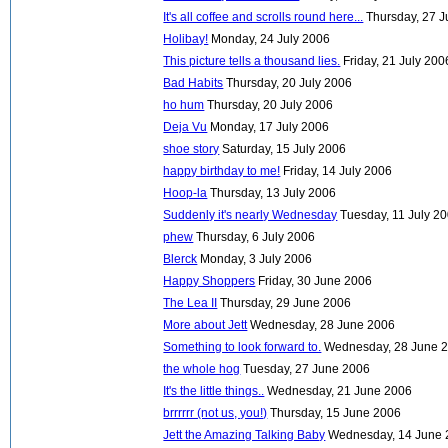
It's all coffee and scrolls round here...
Thursday, 27 J
Holibay!
Monday, 24 July 2006
This picture tells a thousand lies.
Friday, 21 July 200
Bad Habits
Thursday, 20 July 2006
ho hum
Thursday, 20 July 2006
Deja Vu
Monday, 17 July 2006
shoe story
Saturday, 15 July 2006
happy birthday to me!
Friday, 14 July 2006
Hoop-la
Thursday, 13 July 2006
Suddenly it's nearly Wednesday
Tuesday, 11 July 2
phew
Thursday, 6 July 2006
Blerck
Monday, 3 July 2006
Happy Shoppers
Friday, 30 June 2006
The Lea II
Thursday, 29 June 2006
More about Jett
Wednesday, 28 June 2006
Something to look forward to.
Wednesday, 28 June 
the whole hog
Tuesday, 27 June 2006
It's the little things..
Wednesday, 21 June 2006
brrrrrr (not us, you!)
Thursday, 15 June 2006
Jett the Amazing Talking Baby
Wednesday, 14 June