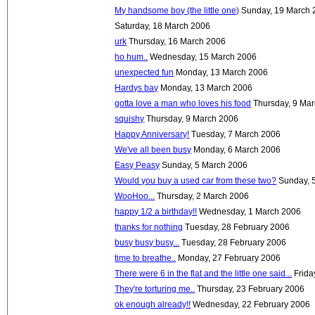
My handsome boy (the little one)
Sunday, 19 March 
Saturday, 18 March 2006
urk
Thursday, 16 March 2006
ho hum..
Wednesday, 15 March 2006
unexpected fun
Monday, 13 March 2006
Hardys bay
Monday, 13 March 2006
gotta love a man who loves his food
Thursday, 9 Ma
squishy
Thursday, 9 March 2006
Happy Anniversary!
Tuesday, 7 March 2006
We've all been busy
Monday, 6 March 2006
Easy Peasy
Sunday, 5 March 2006
Would you buy a used car from these two?
Sunday, 
WooHoo...
Thursday, 2 March 2006
happy 1/2 a birthday!!
Wednesday, 1 March 2006
thanks for nothing
Tuesday, 28 February 2006
busy busy busy...
Tuesday, 28 February 2006
time to breathe..
Monday, 27 February 2006
There were 6 in the flat and the little one said...
Frida
They're torturing me..
Thursday, 23 February 2006
ok enough already!!
Wednesday, 22 February 2006