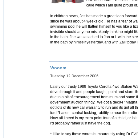
cake which I am quite proud of
In children news, Jett has made a great leap forwar
since he was about 4 weeks old. He has a fear of wat
swimming pool he will flatten himself to you like a liz
invisible should anyone mistakenly think he might li
in the bath if he was attached to Jon or I with the str
in the bath by himself yesterday, and with Zali today 
Vrooom
Tuesday, 12 December 2006
Lately our trusty 1989 Toyota Corolla 4wd Station Wag
drive through it and people laugh, point and stare, 
due to a bit of encouragement from mum and some f
government auction thingy. We got a dec04 *Magna Sta
got lots of its new car warranty to run and its got all
ford *Laser - central locking, ability to hear the radi
Now all I need is my extra point four of a child, or is
I'd probably rather just have the dog.
* I like to say these words humourously using Dr Evil