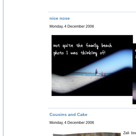
nice nose
Monday, 4 December 2006
Cousins and Cake
Monday, 4 December 2006
Zali lo