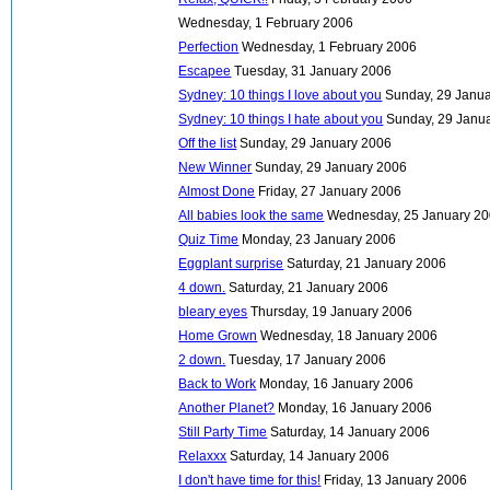
Wednesday, 1 February 2006
Perfection
Wednesday, 1 February 2006
Escapee
Tuesday, 31 January 2006
Sydney: 10 things I love about you
Sunday, 29 Janu
Sydney: 10 things I hate about you
Sunday, 29 Janu
Off the list
Sunday, 29 January 2006
New Winner
Sunday, 29 January 2006
Almost Done
Friday, 27 January 2006
All babies look the same
Wednesday, 25 January 2
Quiz Time
Monday, 23 January 2006
Eggplant surprise
Saturday, 21 January 2006
4 down.
Saturday, 21 January 2006
bleary eyes
Thursday, 19 January 2006
Home Grown
Wednesday, 18 January 2006
2 down.
Tuesday, 17 January 2006
Back to Work
Monday, 16 January 2006
Another Planet?
Monday, 16 January 2006
Still Party Time
Saturday, 14 January 2006
Relaxxx
Saturday, 14 January 2006
I don't have time for this!
Friday, 13 January 2006