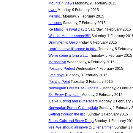
Mountain Views
Monday, 9 February 2015
uvær
Monday, 9 February 2015
Melting..
Monday, 9 February 2015
Lessons
Saturday, 7 February 2015
Ice Music Festival Day 2
Saturday, 7 February 2015
Wait for Meeeeeeeeee!!!!!!
Saturday, 7 February 201
Drammen to Geilo
Friday, 6 February 2015
I can't believe it's come to this..
Thursday, 5 Februar
We've come a long way..
Thursday, 5 February 2015
Mesnaelva
Wednesday, 4 February 2015
Postcard Perfect
Wednesday, 4 February 2015
Free days
Tuesday, 3 February 2015
Point to Point
Tuesday, 3 February 2015
Norwegian Forest Cat - Update 2
Monday, 2 Februa
Ski-Every-Day team
Monday, 2 February 2015
Kjelke Kjøring and Butt Racers
Monday, 2 February 
Norwegian Forest Cat - update
Sunday, 1 February 
Getting through the list..
Sunday, 1 February 2015
Forest Cats and Snow Dogs
Sunday, 1 February 20
Yes. We should all move to Lillehammer.
Sunday, 1 