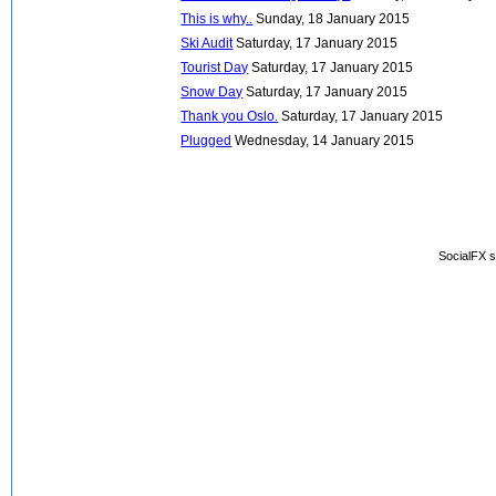
This is why..
Sunday, 18 January 2015
Ski Audit
Saturday, 17 January 2015
Tourist Day
Saturday, 17 January 2015
Snow Day
Saturday, 17 January 2015
Thank you Oslo.
Saturday, 17 January 2015
Plugged
Wednesday, 14 January 2015
SocialFX s