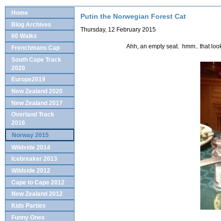
Home
Putin the Norwegian Forest Cat
Blog Archives
Thursday, 12 February 2015
60 Walks
Ahh, an empty seat. hmm.. that look
Frenchmans Cap
South Cape Track
2020
Europe2019
New Zealand 2020
New Zealand 2017
Overland Track
2016
Norway 2015
Wildside 2014
Icebreaker 2013
Wildside 2012
Cape to Cape 2012
New Zealand 2012
Kids Parties
Funny Ones