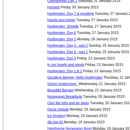
Lillehammer Day 2
Saturday, 31 January 2015
Hmmph
Friday, 30 January 2015
Hurtigruten: Day 7 & goodbye
Tuesday, 27 January 
Hearts and minds
Tuesday, 27 January 2015
Hurtigruten: Shiplife
Tuesday, 27 January 2015
Hurtigruten: Day 6
Tuesday, 27 January 2015
Hurtigruten: Day 5
Monday, 26 January 2015
Hurtigruten: Day 4 - part 2
Sunday, 25 January 2015
Hurtigruten: Day 4 - part 1
Sunday, 25 January 2015
Hurtigruten: Day 3
Friday, 23 January 2015
in our hearts and minds
Friday, 23 January 2015
Hurtigruten: Day 1 & 2
Friday, 23 January 2015
Goodbye Bergen, hello Hurtigruten
Thursday, 22 Ja
Going Undercover..
Wednesday, 21 January 2015
Beautiful Bergen
Wednesday, 21 January 2015
Norwegian Breakfasts
Tuesday, 20 January 2015
Over the hills and far away
Tuesday, 20 January 20
Quick Update
Monday, 19 January 2015
Ice Hockey!
Monday, 19 January 2015
Ski trip #2
Monday, 19 January 2015
Handsome Norwegian Boys
Monday, 19 January 2