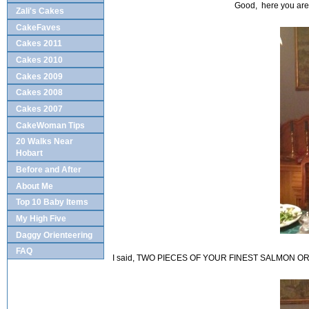
Good, here you are.
Zali's Cakes
CakeFaves
Cakes 2011
Cakes 2010
Cakes 2009
Cakes 2008
Cakes 2007
CakeWoman Tips
20 Walks Near
Hobart
Before and After
About Me
Top 10 Baby Items
My High Five
Daggy Orienteering
FAQ
I said, TWO PIECES OF YOUR FINEST SALMON O