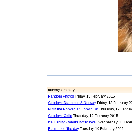
norwaysummary
Random Photos
Friday, 13 February 2015
Goodbye Drammen & Norway
Friday, 13 February 
Putin the Norwegian Forest Cat
Thursday, 12 Febru
Goodbye Geilo
Thursday, 12 February 2015
Ice Fishing - what's not to love..
Wednesday, 11 Febr
Remains of the day
Tuesday, 10 February 2015